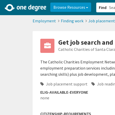
2d0aacd0-2554-4f20-ae22-6fd73e07f878
8df8238c-fac1-4907-a21
Browse Resources
Find
Employment
Finding work
Job placement
Get job search and
Catholic Charities of Santa Clar
The Catholic Charities Employment Networ
employment preparation services including
searching skills) plus job development, pl
Job placement support
Job readin
ELIG-AVAILABLE-EVERYONE
none
CITIZENSHIP-REQUIREMENTS