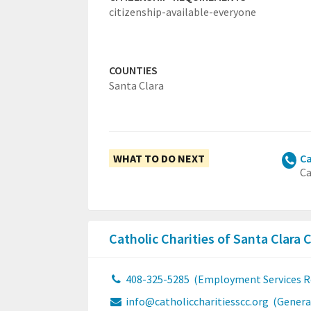
citizenship-available-everyone
COUNTIES
Santa Clara
WHAT TO DO NEXT
Ca
Ca
Catholic Charities of Santa Clara
408-325-5285
(Employment Services R
info@catholiccharitiesscc.org
(Genera