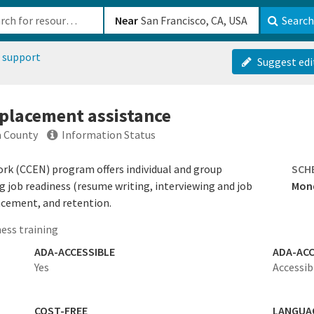
b-610b82222540
Near
Search
 support
Suggest edi
 placement assistance
a County
Information Status
k (CCEN) program offers individual and group
SCH
 job readiness (resume writing, interviewing and job
Mond
acement, and retention.
ess training
ADA-ACCESSIBLE
ADA-ACC
Yes
Accessib
COST-FREE
LANGUA