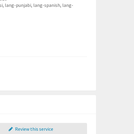
si,
lang-punjabi,
lang-spanish,
lang-
Review this service