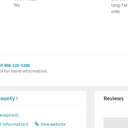
Yes
lang-far
urdu
ll 408-325-5285
ll for more information.
 County
Reviews
eception)
l Information)
View website