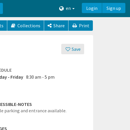
en
Login
Sign up
ts
Collections
Share
Print
Save
EDULE
ay - Friday
8:30 am - 5 pm
ESSIBLE-NOTES
le parking and entrance available.
GES