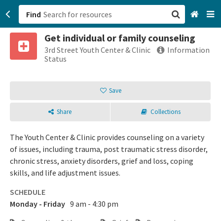
Find
Get individual or family counseling
San Francisco, CA
3rd Street Youth Center & Clinic
Information
Status
Browse All Categories
Save
Sign up
Share
Collections
Login
The Youth Center & Clinic provides counseling on a variety
of issues, including trauma, post traumatic stress disorder,
chronic stress, anxiety disorders, grief and loss, coping
skills, and life adjustment issues.
SCHEDULE
Monday - Friday
9 am - 4:30 pm