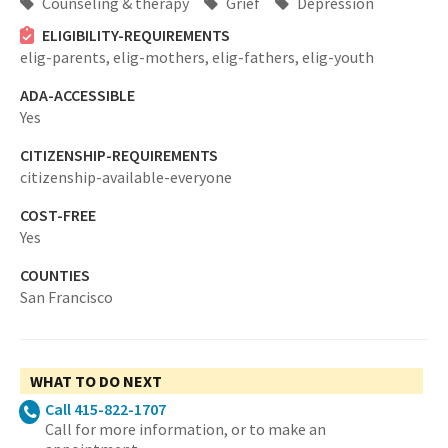
Counseling & therapy
Grief
Depression
ELIGIBILITY-REQUIREMENTS
elig-parents,
elig-mothers,
elig-fathers,
elig-youth
ADA-ACCESSIBLE
Yes
CITIZENSHIP-REQUIREMENTS
citizenship-available-everyone
COST-FREE
Yes
COUNTIES
San Francisco
WHAT TO DO NEXT
Call 415-822-1707
Call for more information, or to make an