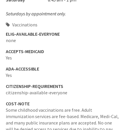
Saturdays by appointment only.
Vaccinations
ELIG-AVAILABLE-EVERYONE
none
ACCEPTS-MEDICAID
Yes
ADA-ACCESSIBLE
Yes
CITIZENSHIP-REQUIREMENTS
citizenship-available-everyone
COST-NOTE
Some childhood vaccinations are free. Adult
immunization services are fee-based. Medicare, Medi-Cal,
and many public insurance plans are accepted. No one
will be denied access to services due to inability to pay.