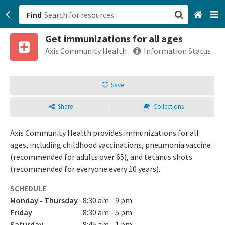
Find
Get immunizations for all ages
San Francisco, CA
Axis Community Health
Information Status
Browse All Categories
Save
Sign up
Share
Collections
Login
Axis Community Health provides immunizations for all
ages, including childhood vaccinations, pneumonia vaccine
(recommended for adults over 65), and tetanus shots
(recommended for everyone every 10 years).
SCHEDULE
Monday - Thursday
8:30 am - 9 pm
Friday
8:30 am - 5 pm
Saturday
8:45 am - 1 pm