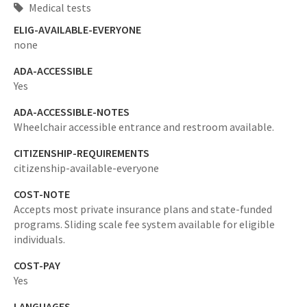
Medical tests
ELIG-AVAILABLE-EVERYONE
none
ADA-ACCESSIBLE
Yes
ADA-ACCESSIBLE-NOTES
Wheelchair accessible entrance and restroom available.
CITIZENSHIP-REQUIREMENTS
citizenship-available-everyone
COST-NOTE
Accepts most private insurance plans and state-funded
programs. Sliding scale fee system available for eligible
individuals.
COST-PAY
Yes
LANGUAGES