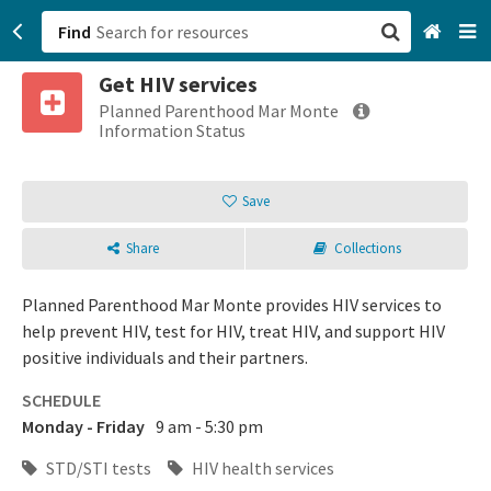
Find
Get HIV services
San Francisco, CA
Planned Parenthood Mar Monte
Information Status
Browse All Categories
Save
Sign up
Share
Collections
Login
Planned Parenthood Mar Monte provides HIV services to
help prevent HIV, test for HIV, treat HIV, and support HIV
positive individuals and their partners.
SCHEDULE
Monday - Friday
9 am - 5:30 pm
STD/STI tests
HIV health services