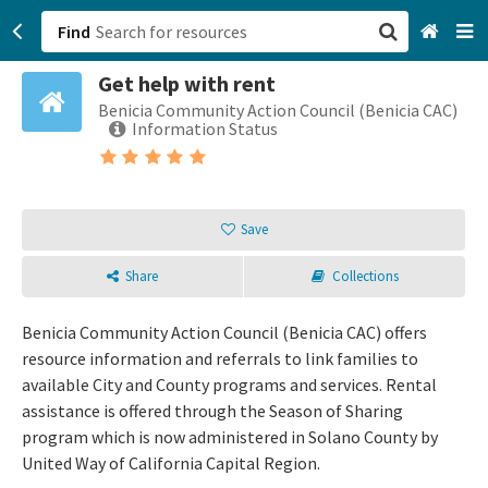
Find
Get help with rent
San Francisco, CA
Benicia Community Action Council (Benicia CAC)
Information Status
Browse All Categories
Sign up
Save
Login
Share
Collections
Benicia Community Action Council (Benicia CAC) offers
resource information and referrals to link families to
available City and County programs and services. Rental
assistance is offered through the Season of Sharing
program which is now administered in Solano County by
United Way of California Capital Region.