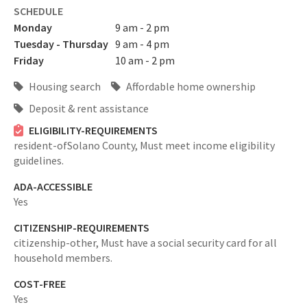
SCHEDULE
Monday
9 am - 2 pm
Tuesday - Thursday
9 am - 4 pm
Friday
10 am - 2 pm
Housing search
Affordable home ownership
Deposit & rent assistance
ELIGIBILITY-REQUIREMENTS
resident-ofSolano County,
Must meet income eligibility
guidelines.
ADA-ACCESSIBLE
Yes
CITIZENSHIP-REQUIREMENTS
citizenship-other,
Must have a social security card for all
household members.
COST-FREE
Yes