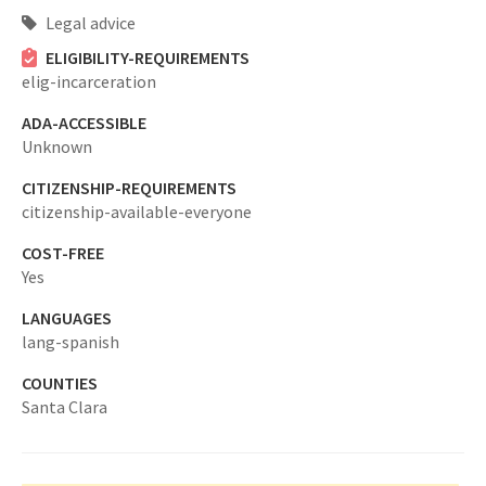
Legal advice
ELIGIBILITY-REQUIREMENTS
elig-incarceration
ADA-ACCESSIBLE
Unknown
CITIZENSHIP-REQUIREMENTS
citizenship-available-everyone
COST-FREE
Yes
LANGUAGES
lang-spanish
COUNTIES
Santa Clara