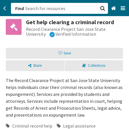
Find
Get help clearing a criminal record
San Francisco, CA
Record Clearance Project San Jose State
University
Verified Information
Browse All Categories
Save
Sign up
Share
Collections
Login
The Record Clearance Project at San Jose State University
helps individuals clear their criminal records (also known as
expungement). Services are provided by students and
attorneys. Services include representation in court, helping
get Records of Arrest and Prosecution Sheets, legal advice,
and presentations on expungement law.
Criminal record help
Legal assistance