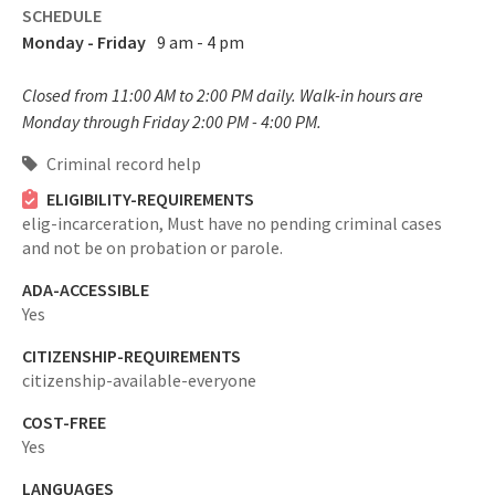
SCHEDULE
Monday - Friday
9 am - 4 pm
Closed from 11:00 AM to 2:00 PM daily. Walk-in hours are
Monday through Friday 2:00 PM - 4:00 PM.
Criminal record help
ELIGIBILITY-REQUIREMENTS
elig-incarceration,
Must have no pending criminal cases
and not be on probation or parole.
ADA-ACCESSIBLE
Yes
CITIZENSHIP-REQUIREMENTS
citizenship-available-everyone
COST-FREE
Yes
LANGUAGES