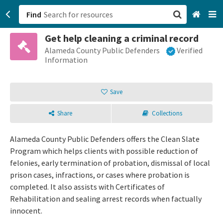
Find
Get help cleaning a criminal record
San Francisco, CA
Alameda County Public Defenders
Verified
Information
Browse All Categories
Save
Sign up
Share
Collections
Login
Alameda County Public Defenders offers the Clean Slate
Program which helps clients with possible reduction of
felonies, early termination of probation, dismissal of local
prison cases, infractions, or cases where probation is
completed. It also assists with Certificates of
Rehabilitation and sealing arrest records when factually
innocent.