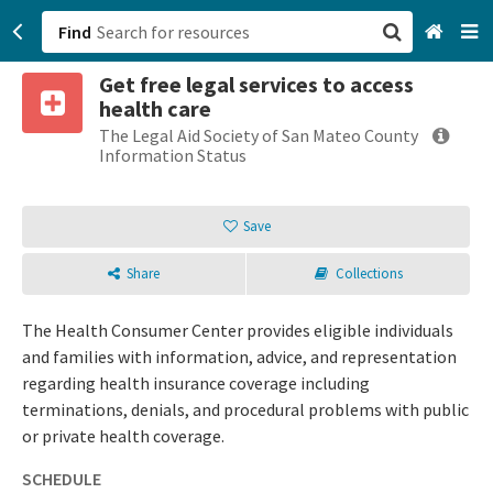
Find
Get free legal services to access
San Francisco, CA
health care
The Legal Aid Society of San Mateo County
Browse All Categories
Information Status
Sign up
Save
Login
Share
Collections
The Health Consumer Center provides eligible individuals
and families with information, advice, and representation
regarding health insurance coverage including
terminations, denials, and procedural problems with public
or private health coverage.
SCHEDULE