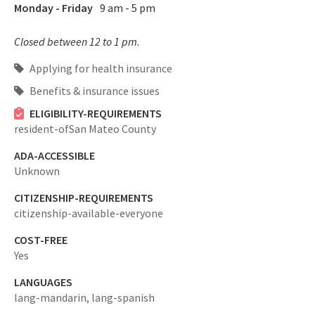
Monday - Friday
9 am - 5 pm
Closed between 12 to 1 pm.
Applying for health insurance
Benefits & insurance issues
ELIGIBILITY-REQUIREMENTS
resident-ofSan Mateo County
ADA-ACCESSIBLE
Unknown
CITIZENSHIP-REQUIREMENTS
citizenship-available-everyone
COST-FREE
Yes
LANGUAGES
lang-mandarin,
lang-spanish