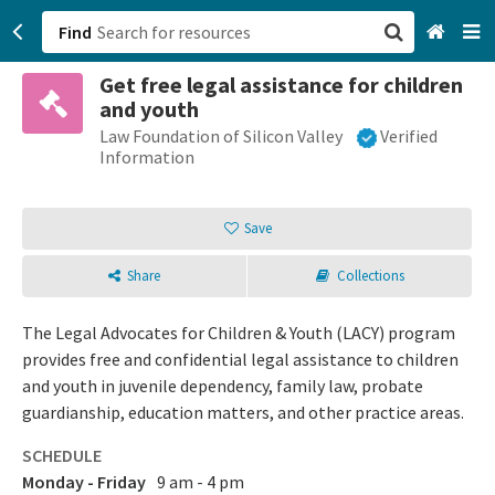
Find
Get free legal assistance for children
San Francisco, CA
and youth
Law Foundation of Silicon Valley
Verified
Browse All Categories
Information
Sign up
Save
Login
Share
Collections
The Legal Advocates for Children & Youth (LACY) program
provides free and confidential legal assistance to children
and youth in juvenile dependency, family law, probate
guardianship, education matters, and other practice areas.
SCHEDULE
Monday - Friday
9 am - 4 pm