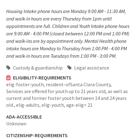
Housing Intake phone hours are Monday 9:00 AM - 11:30 AM,
and walk-in hours are every Thursday from 1pm until
appointments are full. Children and Youth Intake phone hours
are 9:00 AM - 4:00 PM (closed between 12:00 PM and 1:00 PM)
and walk-ins are by appointment only. Mental Health phone
intake hours are Monday to Thursday from 1:00 PM - 4:00 PM
and walk-in hours are Tuesdays from 1:00 PM - 3:00 PM.
Custody & guardianship
Legal assistance
ELIGIBILITY-REQUIREMENTS
elig-foster-youth,
resident-ofSanta Clara County,
Services are offered for youth up to 21 years old, as well as
current and former foster youth between 14 and 24 years
old.,
elig-adults,
elig-youth,
age-elig< 21
ADA-ACCESSIBLE
Unknown
CITIZENSHIP-REQUIREMENTS