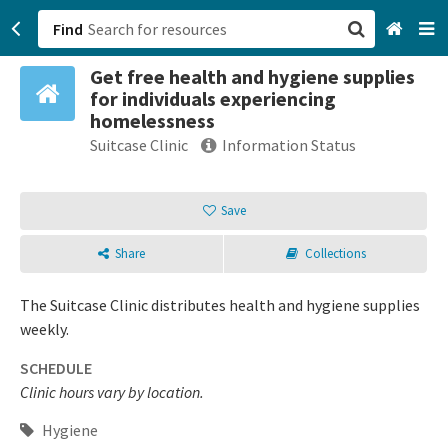
Find
Get free health and hygiene supplies
San Francisco, CA
for individuals experiencing
homelessness
Browse All Categories
Suitcase Clinic
Information Status
Sign up
Save
Login
Share
Collections
The Suitcase Clinic distributes health and hygiene supplies
weekly.
SCHEDULE
Clinic hours vary by location.
Hygiene