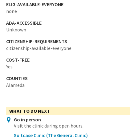
ELIG-AVAILABLE-EVERYONE
none
ADA-ACCESSIBLE
Unknown
CITIZENSHIP-REQUIREMENTS
citizenship-available-everyone
COST-FREE
Yes
COUNTIES
Alameda
WHAT TO DO NEXT
Go in person
Visit the clinic during open hours.
Suitcase Clinic (The General Clinic)