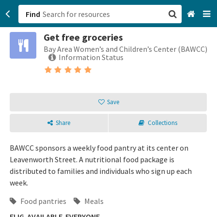
Find
Get free groceries
San Francisco, CA
Bay Area Women’s and Children’s Center (BAWCC)
Information Status
Browse All Categories
Sign up
Save
Login
Share
Collections
BAWCC sponsors a weekly food pantry at its center on
Leavenworth Street. A nutritional food package is
distributed to families and individuals who sign up each
week.
Food pantries
Meals
ELIG-AVAILABLE-EVERYONE