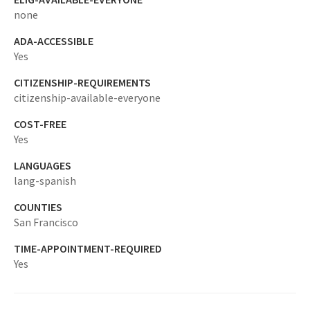
none
ADA-ACCESSIBLE
Yes
CITIZENSHIP-REQUIREMENTS
citizenship-available-everyone
COST-FREE
Yes
LANGUAGES
lang-spanish
COUNTIES
San Francisco
TIME-APPOINTMENT-REQUIRED
Yes