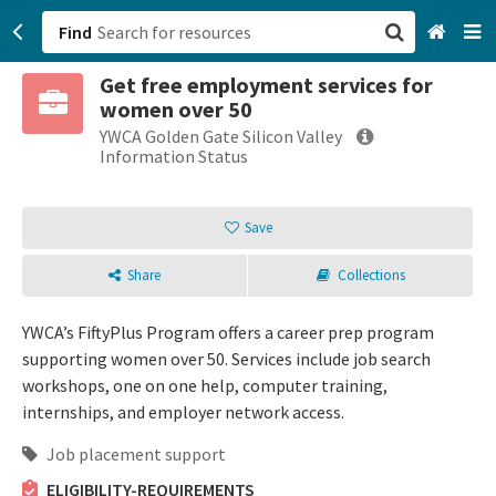
Find
Get free employment services for
San Francisco, CA
women over 50
YWCA Golden Gate Silicon Valley
Browse All Categories
Information Status
Sign up
Save
Login
Share
Collections
YWCA’s FiftyPlus Program offers a career prep program
supporting women over 50. Services include job search
workshops, one on one help, computer training,
internships, and employer network access.
Job placement support
ELIGIBILITY-REQUIREMENTS