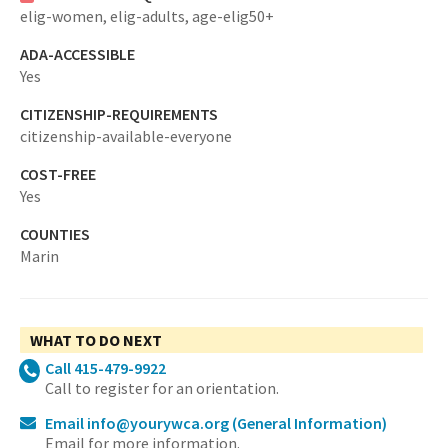
elig-women,
elig-adults,
age-elig50+
ADA-ACCESSIBLE
Yes
CITIZENSHIP-REQUIREMENTS
citizenship-available-everyone
COST-FREE
Yes
COUNTIES
Marin
WHAT TO DO NEXT
Call 415-479-9922
Call to register for an orientation.
Email info@yourywca.org
(General Information)
Email for more information.