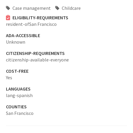
Case management
Childcare
ELIGIBILITY-REQUIREMENTS
resident-ofSan Francisco
ADA-ACCESSIBLE
Unknown
CITIZENSHIP-REQUIREMENTS
citizenship-available-everyone
COST-FREE
Yes
LANGUAGES
lang-spanish
COUNTIES
San Francisco