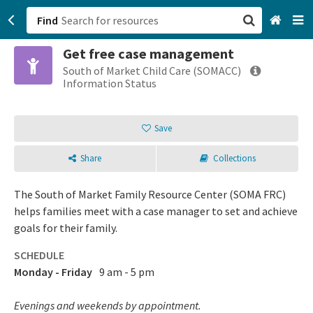
Find
Get free case management
San Francisco, CA
South of Market Child Care (SOMACC)
Information Status
Browse All Categories
Save
Sign up
Share
Collections
Login
The South of Market Family Resource Center (SOMA FRC)
helps families meet with a case manager to set and achieve
goals for their family.
SCHEDULE
Monday - Friday
9 am - 5 pm
Evenings and weekends by appointment.