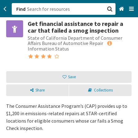
Find
Get financial assistance to repair a
San Francisco, CA
car that failed a smog inspection
State of California Department of Consumer
Browse All Categories
Affairs Bureau of Automotive Repair
Information Status
Sign up
Login
Save
Share
Collections
The Consumer Assistance Program’s (CAP) provides up to
$1,200 in emissions-related repairs at STAR-certified
locations for eligible consumers whose car fails a Smog
Check inspection.