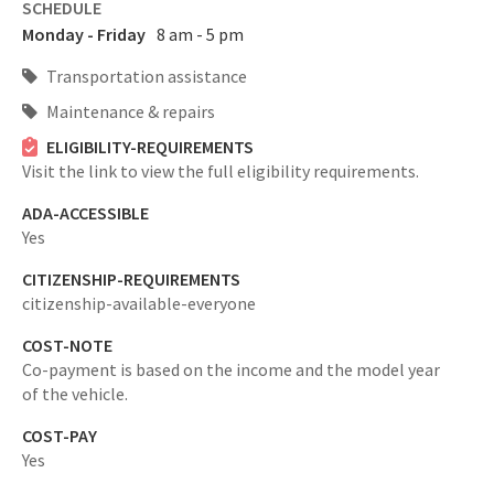
SCHEDULE
Monday - Friday
8 am - 5 pm
Transportation assistance
Maintenance & repairs
ELIGIBILITY-REQUIREMENTS
Visit the link to view the full eligibility requirements.
ADA-ACCESSIBLE
Yes
CITIZENSHIP-REQUIREMENTS
citizenship-available-everyone
COST-NOTE
Co-payment is based on the income and the model year
of the vehicle.
COST-PAY
Yes