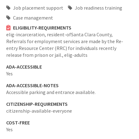
Job placement support
Job readiness training
Case management
ELIGIBILITY-REQUIREMENTS
elig-incarceration,
resident-ofSanta Clara County,
Referrals for employment services are made by the Re-
entry Resource Center (RRC) for individuals recently
release from prison or jail.,
elig-adults
ADA-ACCESSIBLE
Yes
ADA-ACCESSIBLE-NOTES
Accessible parking and entrance available.
CITIZENSHIP-REQUIREMENTS
citizenship-available-everyone
COST-FREE
Yes