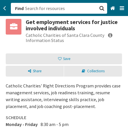
Find
Get employment services for justice
San Francisco, CA
involved individuals
Catholic Charities of Santa Clara County
Browse All Categories
Information Status
Sign up
Save
Login
Share
Collections
Catholic Charities' Right Directions Program provides case
management services, job readiness training, resume
writing assistance, interviewing skills practice, job
placement, and job coaching post-placement.
SCHEDULE
Monday - Friday
8:30 am - 5 pm