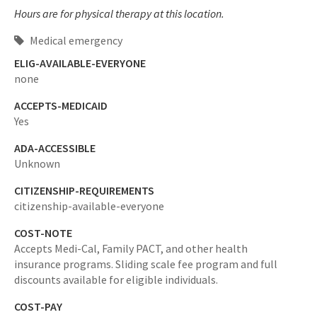
Hours are for physical therapy at this location.
Medical emergency
ELIG-AVAILABLE-EVERYONE
none
ACCEPTS-MEDICAID
Yes
ADA-ACCESSIBLE
Unknown
CITIZENSHIP-REQUIREMENTS
citizenship-available-everyone
COST-NOTE
Accepts Medi-Cal, Family PACT, and other health
insurance programs. Sliding scale fee program and full
discounts available for eligible individuals.
COST-PAY