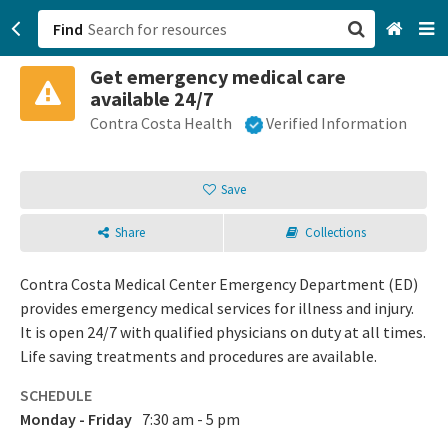
Find
Get emergency medical care
San Francisco, CA
available 24/7
Contra Costa Health
Verified Information
Browse All Categories
Sign up
Save
Login
Share
Collections
Contra Costa Medical Center Emergency Department (ED)
provides emergency medical services for illness and injury.
It is open 24/7 with qualified physicians on duty at all times.
Life saving treatments and procedures are available.
SCHEDULE
Monday - Friday
7:30 am - 5 pm