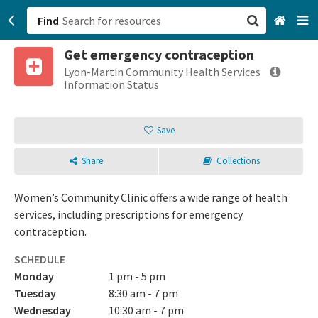
Find
Get emergency contraception
San Francisco, CA
Lyon-Martin Community Health Services
Information Status
Browse All Categories
Save
Sign up
Share
Collections
Login
Women’s Community Clinic offers a wide range of health
services, including prescriptions for emergency
contraception.
SCHEDULE
Monday
1 pm - 5 pm
Tuesday
8:30 am - 7 pm
Wednesday
10:30 am - 7 pm