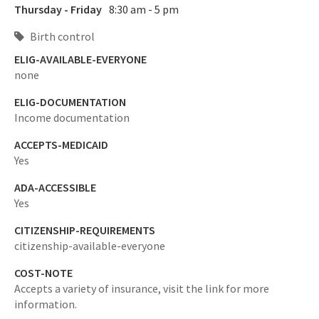
Thursday - Friday
8:30 am - 5 pm
Birth control
ELIG-AVAILABLE-EVERYONE
none
ELIG-DOCUMENTATION
Income documentation
ACCEPTS-MEDICAID
Yes
ADA-ACCESSIBLE
Yes
CITIZENSHIP-REQUIREMENTS
citizenship-available-everyone
COST-NOTE
Accepts a variety of insurance, visit the link for more
information.