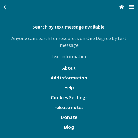
Search by text message available!
San Francisco, CA
Anyone can search for resources on One Degree by text
Browse All Categories
message
Text information
Sign up
About
Login
Add information
Help
Cookies Settings
release notes
Donate
Blog