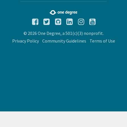
© 2026 One Degree, a 501(c)(3) nonprofit.
Privacy Policy
Community Guidelines
Terms of Use