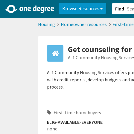
2d0aacd0-2554-4f20-ae22-6fd73e07f878
8df8238c-fac1-4907-a21
Browse Resources
Find
Housing
Homeowner resources
First-tim
Get counseling for
A-1 Community Housing Service
A-1 Community Housing Services offers p
with credit reports, develop budgets and a
process.
First-time homebuyers
ELIG-AVAILABLE-EVERYONE
none