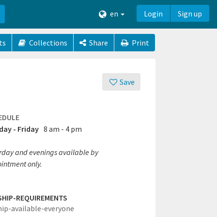
en
Login
Sign up
ts
Collections
Share
Print
Save
EDULE
ay - Friday
8 am - 4 pm
rday and evenings available by
intment only.
SHIP-REQUIREMENTS
hip-available-everyone