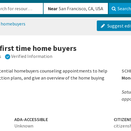
b-610b82222540
Near
Search
e homebuyers
Suggest edi
 first time home buyers
s
Verified Information
otential homebuyers counseling appointments to help
SCH
ction plans, and give an overview of the home buying
Mond
Satu
appo
ADA-ACCESSIBLE
CITIZEN
Unknown
citizens