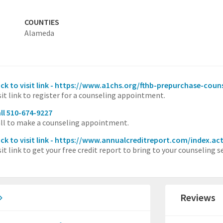
COUNTIES
Alameda
ick to visit link - https://www.a1chs.org/fthb-prepurchase-coun
sit link to register for a counseling appointment.
ll 510-674-9227
ll to make a counseling appointment.
ick to visit link - https://www.annualcreditreport.com/index.ac
sit link to get your free credit report to bring to your counseling s
Reviews