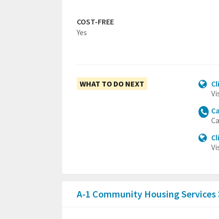
COST-FREE
Yes
WHAT TO DO NEXT
Cl
Vi
Ca
Ca
Cl
Vi
A-1 Community Housing Services