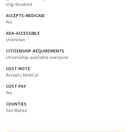
elig-disabled
ACCEPTS-MEDICAID
Yes
ADA-ACCESSIBLE
Unknown
CITIZENSHIP-REQUIREMENTS
citizenship-available-everyone
COST-NOTE
Accepts MediCal.
COST-PAY
Yes
COUNTIES
San Mateo