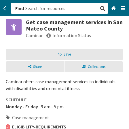
Find
Get case management services in San
San Francisco, CA
Mateo County
Caminar
Information Status
Browse All Categories
Save
Sign up
Login
Share
Collections
Caminar offers case management services to individuals
with disabilities and or mental illness.
SCHEDULE
Monday - Friday
9 am - 5 pm
Case management
ELIGIBILITY-REQUIREMENTS