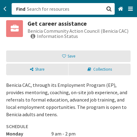
Find
Get career assistance
San Francisco, CA
Benicia Community Action Council (Benicia CAC)
Information Status
Browse All Categories
Save
Sign up
Share
Collections
Login
Benicia CAC, through its Employment Program (EP),
provides mentoring, coaching, on-site job experience, and
referrals to formal education, advanced job training, and
local employment opportunities. The program is open to
Benicia adults and teens.
SCHEDULE
Monday
9 am - 2 pm