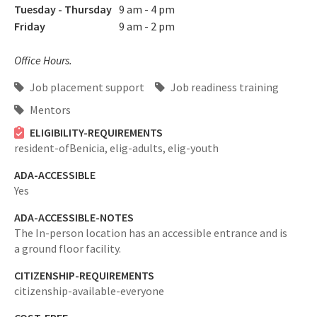
Tuesday - Thursday
9 am - 4 pm
Friday
9 am - 2 pm
Office Hours.
Job placement support
Job readiness training
Mentors
ELIGIBILITY-REQUIREMENTS
resident-ofBenicia,
elig-adults,
elig-youth
ADA-ACCESSIBLE
Yes
ADA-ACCESSIBLE-NOTES
The In-person location has an accessible entrance and is
a ground floor facility.
CITIZENSHIP-REQUIREMENTS
citizenship-available-everyone