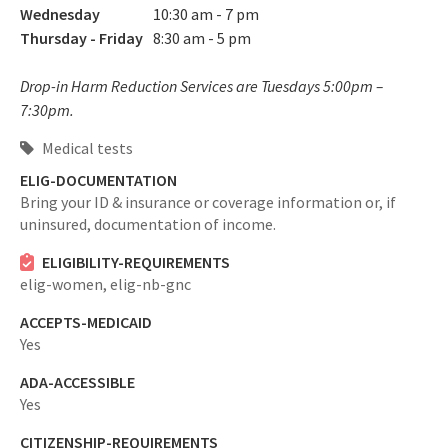
Wednesday
10:30 am - 7 pm
Thursday - Friday
8:30 am - 5 pm
Drop-in Harm Reduction Services are Tuesdays 5:00pm –
7:30pm.
Medical tests
ELIG-DOCUMENTATION
Bring your ID & insurance or coverage information or, if
uninsured, documentation of income.
ELIGIBILITY-REQUIREMENTS
elig-women,
elig-nb-gnc
ACCEPTS-MEDICAID
Yes
ADA-ACCESSIBLE
Yes
CITIZENSHIP-REQUIREMENTS