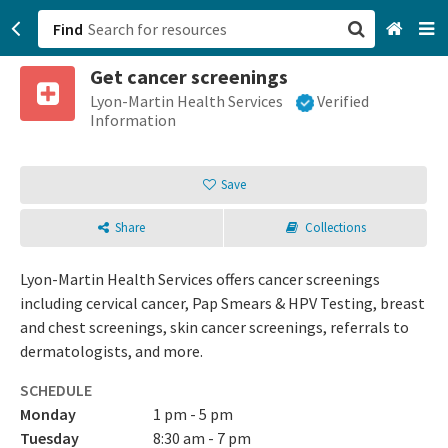
Find
Get cancer screenings
San Francisco, CA
Lyon-Martin Health Services
Verified
Information
Browse All Categories
Save
Sign up
Share
Collections
Login
Lyon-Martin Health Services offers cancer screenings
including cervical cancer, Pap Smears & HPV Testing, breast
and chest screenings, skin cancer screenings, referrals to
dermatologists, and more.
SCHEDULE
Monday
1 pm - 5 pm
Tuesday
8:30 am - 7 pm