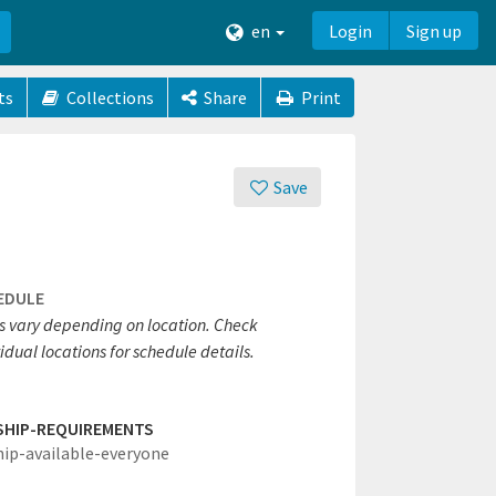
en
Login
Sign up
ts
Collections
Share
Print
Save
EDULE
s vary depending on location. Check
idual locations for schedule details.
SHIP-REQUIREMENTS
hip-available-everyone