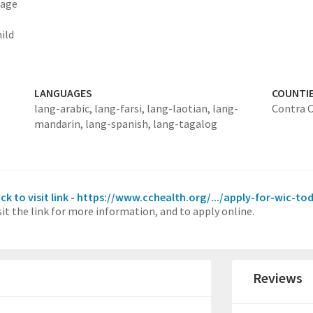
 age
ild
LANGUAGES
COUNTI
lang-arabic,
lang-farsi,
lang-laotian,
lang-
Contra 
mandarin,
lang-spanish,
lang-tagalog
ick to visit link - https://www.cchealth.org/.../apply-for-wic-to
sit the link for more information, and to apply online.
Reviews