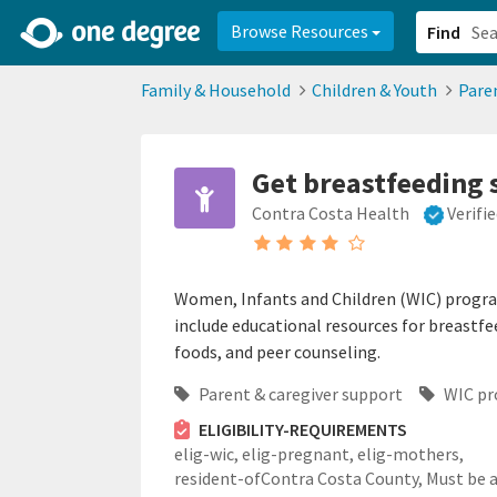
2d0aacd0-2554-4f20-ae22-6fd73e07f878
8df8238c-fac1-4907-a21
Browse Resources
Find
Family & Household
Children & Youth
Pare
Get breastfeeding
Contra Costa Health
Verifi
Women, Infants and Children (WIC) progra
include educational resources for breastfe
foods, and peer counseling.
Parent & caregiver support
WIC p
ELIGIBILITY-REQUIREMENTS
elig-wic,
elig-pregnant,
elig-mothers,
resident-ofContra Costa County,
Must be 