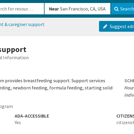
b-610b82222540
Near
Search
nt & caregiver support
Suggest edi
 support
ed Information
m provides breastfeeding support. Support services
SCH
eding, newborn feeding, formula feeding, starting solid
Hour
indiv
rogram
ADA-ACCESSIBLE
CITIZEN
Yes
citizens
a