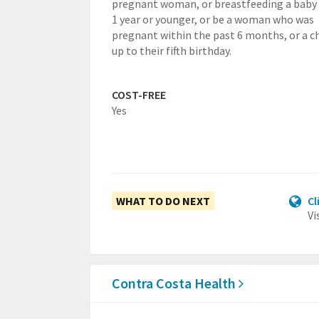
pregnant woman, or breastfeeding a baby
1 year or younger, or be a woman who was
pregnant within the past 6 months, or a ch
up to their fifth birthday.
COST-FREE
Yes
WHAT TO DO NEXT
Cl
Vi
Contra Costa Health