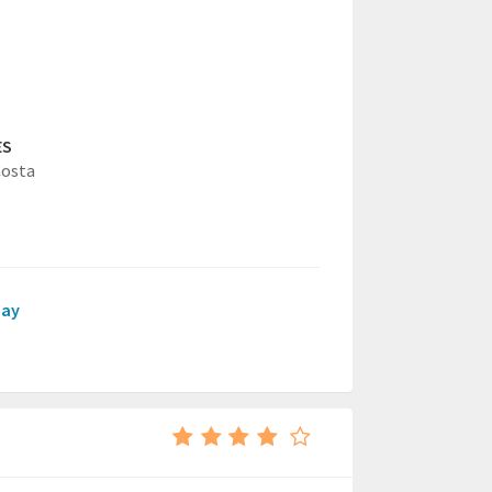
ES
Costa
day