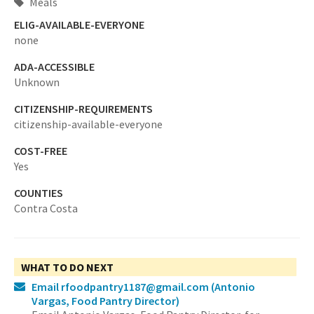
Meals
ELIG-AVAILABLE-EVERYONE
none
ADA-ACCESSIBLE
Unknown
CITIZENSHIP-REQUIREMENTS
citizenship-available-everyone
COST-FREE
Yes
COUNTIES
Contra Costa
WHAT TO DO NEXT
Email rfoodpantry1187@gmail.com
(Antonio
Vargas, Food Pantry Director)