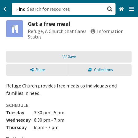
Find
Get a free meal
San Francisco, CA
Refuge, A Church that Cares
Information
Status
Browse All Categories
Save
Sign up
Share
Collections
Login
Refuge Church provides free meals to individuals and
families in need.
SCHEDULE
Tuesday
3:30 pm - 5 pm
Wednesday
6:30 pm - 7 pm
Thursday
6 pm - 7 pm