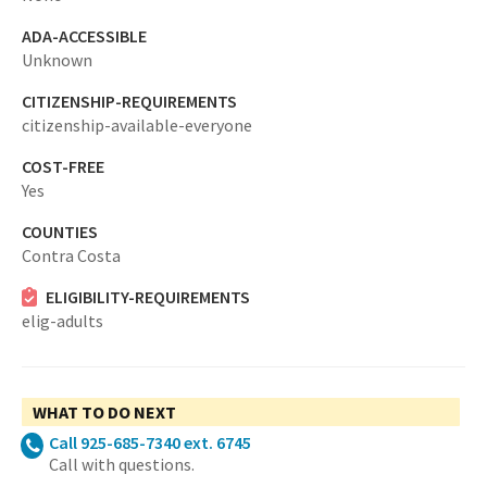
ADA-ACCESSIBLE
Unknown
CITIZENSHIP-REQUIREMENTS
citizenship-available-everyone
COST-FREE
Yes
COUNTIES
Contra Costa
ELIGIBILITY-REQUIREMENTS
elig-adults
WHAT TO DO NEXT
Call 925-685-7340 ext. 6745
Call with questions.