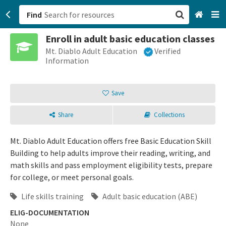
Find
Enroll in adult basic education classes
San Francisco, CA
Mt. Diablo Adult Education
Verified
Information
Browse All Categories
Save
Sign up
Share
Collections
Login
Mt. Diablo Adult Education offers free Basic Education Skill
Building to help adults improve their reading, writing, and
math skills and pass employment eligibility tests, prepare
for college, or meet personal goals.
Life skills training
Adult basic education (ABE)
ELIG-DOCUMENTATION
None