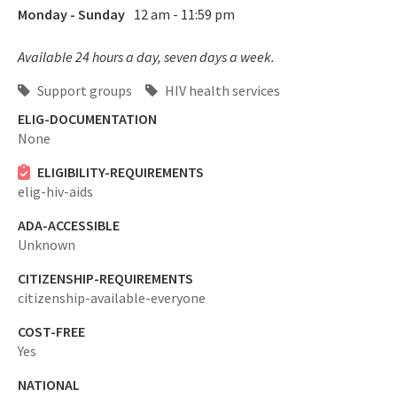
Monday - Sunday
12 am - 11:59 pm
Available 24 hours a day, seven days a week.
Support groups
HIV health services
ELIG-DOCUMENTATION
None
ELIGIBILITY-REQUIREMENTS
elig-hiv-aids
ADA-ACCESSIBLE
Unknown
CITIZENSHIP-REQUIREMENTS
citizenship-available-everyone
COST-FREE
Yes
NATIONAL