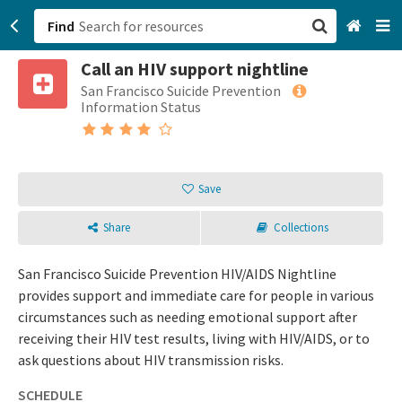
Find
Call an HIV support nightline
San Francisco, CA
San Francisco Suicide Prevention
Information Status
Browse All Categories
Sign up
Save
Login
Share
Collections
San Francisco Suicide Prevention HIV/AIDS Nightline
provides support and immediate care for people in various
circumstances such as needing emotional support after
receiving their HIV test results, living with HIV/AIDS, or to
ask questions about HIV transmission risks.
SCHEDULE