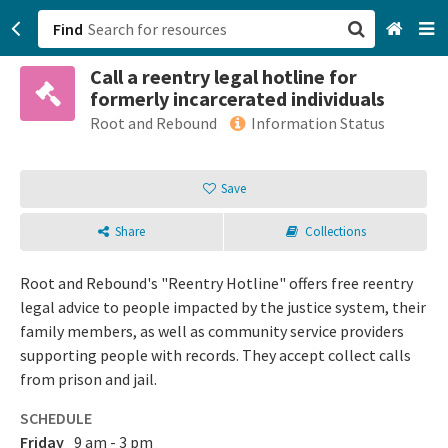
Find
Call a reentry legal hotline for
San Francisco, CA
formerly incarcerated individuals
Root and Rebound
Information Status
Browse All Categories
Save
Sign up
Login
Share
Collections
Root and Rebound's "Reentry Hotline" offers free reentry
legal advice to people impacted by the justice system, their
family members, as well as community service providers
supporting people with records. They accept collect calls
from prison and jail.
SCHEDULE
Friday
9 am - 3 pm