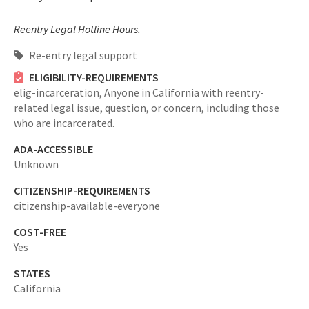
Reentry Legal Hotline Hours.
Re-entry legal support
ELIGIBILITY-REQUIREMENTS
elig-incarceration,
Anyone in California with reentry-
related legal issue, question, or concern, including those
who are incarcerated.
ADA-ACCESSIBLE
Unknown
CITIZENSHIP-REQUIREMENTS
citizenship-available-everyone
COST-FREE
Yes
STATES
California