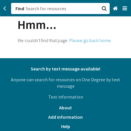
Find
Hmm...
San Francisco, CA
Browse All Categories
We couldn't find that page.
Please go back home.
Sign up
Login
Search by text message available!
Anyone can search for resources on One Degree by text
message
Text information
About
Add information
Help