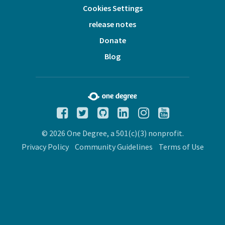
Cookies Settings
release notes
Donate
Blog
© 2026 One Degree, a 501(c)(3) nonprofit.
Privacy Policy
Community Guidelines
Terms of Use