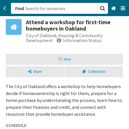
Find
Attend a workshop for first-time
San Francisco, CA
homebuyers in Oakland
City of Oakland, Housing & Community
Browse All Categories
Development
Information Status
Sign up
Save
Login
Share
Collections
The City of Oakland offers a workshop to help homebuyers
decide if homeownership is right for them, prepare for a
home purchase by understanding the process, learn how to
prepare their finances and credit, and connect with
resources that provide homebuyer assistance.
SCHEDULE