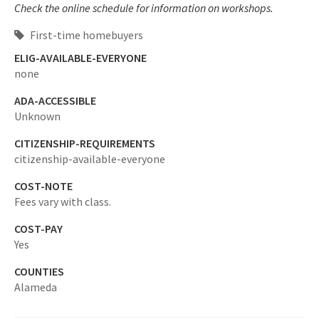
Check the online schedule for information on workshops.
First-time homebuyers
ELIG-AVAILABLE-EVERYONE
none
ADA-ACCESSIBLE
Unknown
CITIZENSHIP-REQUIREMENTS
citizenship-available-everyone
COST-NOTE
Fees vary with class.
COST-PAY
Yes
COUNTIES
Alameda