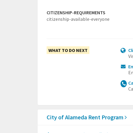
CITIZENSHIP-REQUIREMENTS
citizenship-available-everyone
WHAT TO DO NEXT
Cl
Vi
E
Em
Ca
Ca
City of Alameda Rent Program