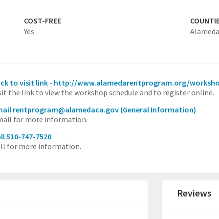
COST-FREE
COUNTI
Yes
Alamed
ick to visit link - http://www.alamedarentprogram.org/worksh
sit the link to view the workshop schedule and to register online.
mail rentprogram@alamedaca.gov
(General Information)
ail for more information.
ll 510-747-7520
ll for more information.
Reviews