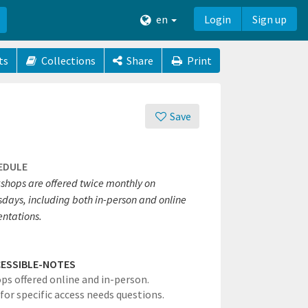
en
Login
Sign up
ts
Collections
Share
Print
Save
EDULE
shops are offered twice monthly on
sdays, including both in-person and online
entations.
ESSIBLE-NOTES
s offered online and in-person.
for specific access needs questions.