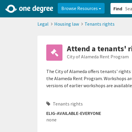
2d0aacd0-2554-4f20-ae22-6fd73e07f878
8df8238c-fac1-4907-a21
Browse Resources
Find
Legal
Housing law
Tenants rights
Attend a tenants' 
City of Alameda Rent Program
The City of Alameda offers tenants' right
the Alameda Rent Program. Workshops are 
versions of earlier workshops are available
Tenants rights
ELIG-AVAILABLE-EVERYONE
none