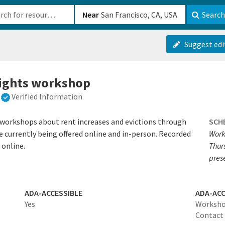
b-610b82222540
Near
Search
Suggest edi
rights workshop
Verified Information
s workshops about rent increases and evictions through
SCH
currently being offered online and in-person. Recorded
Work
 online.
Thur
pres
ADA-ACCESSIBLE
ADA-ACC
Yes
Workshop
Contact 