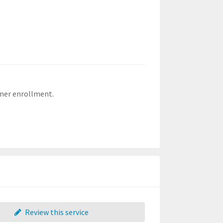
mer enrollment.
Review this service