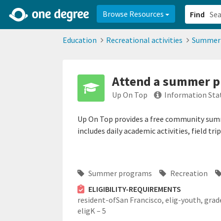
2d0aacd0-2554-4f20-ae22-6fd73e07f878
8df8238c-fac1-4907-a21
Browse Resources
Find
Education
Recreational activities
Summer
Attend a summer pr
Up On Top
Information Sta
Up On Top provides a free community sum
includes daily academic activities, field tr
Summer programs
Recreation
ELIGIBILITY-REQUIREMENTS
resident-ofSan Francisco,
elig-youth,
grad
eligK – 5