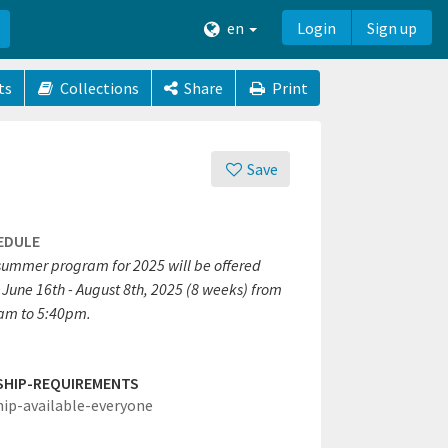
en
Login
Sign up
ts
Collections
Share
Print
Save
EDULE
summer program for 2025 will be offered
 June 16th - August 8th, 2025 (8 weeks) from
am to 5:40pm.
SHIP-REQUIREMENTS
hip-available-everyone