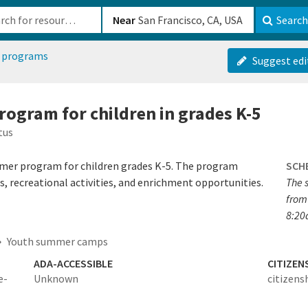
b-610b82222540
Near
Search
 programs
Suggest edi
ogram for children in grades K-5
tus
mer program for children grades K-5. The program
SCH
ips, recreational activities, and enrichment opportunities.
The 
from
8:20
Youth summer camps
ADA-ACCESSIBLE
CITIZEN
e-
Unknown
citizens