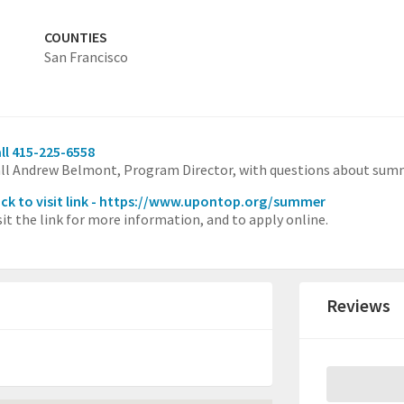
COUNTIES
San Francisco
ll 415-225-6558
ll Andrew Belmont, Program Director, with questions about sum
ick to visit link - https://www.upontop.org/summer
sit the link for more information, and to apply online.
Reviews