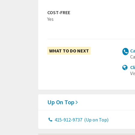
COST-FREE
Yes
WHAT TO DO NEXT
Ca
Ca
Cl
Vi
Up On Top
415-912-9737
(Up on Top)