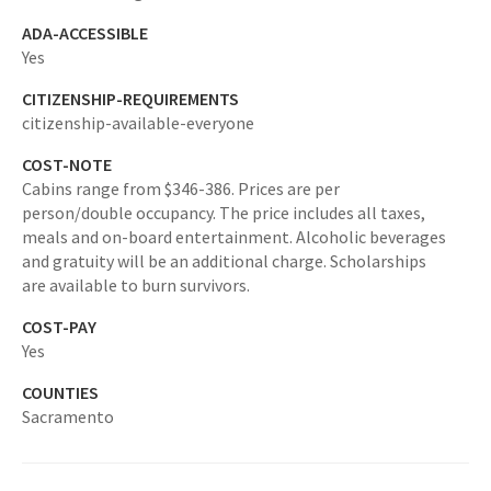
ADA-ACCESSIBLE
Yes
CITIZENSHIP-REQUIREMENTS
citizenship-available-everyone
COST-NOTE
Cabins range from $346-386. Prices are per
person/double occupancy. The price includes all taxes,
meals and on-board entertainment. Alcoholic beverages
and gratuity will be an additional charge. Scholarships
are available to burn survivors.
COST-PAY
Yes
COUNTIES
Sacramento