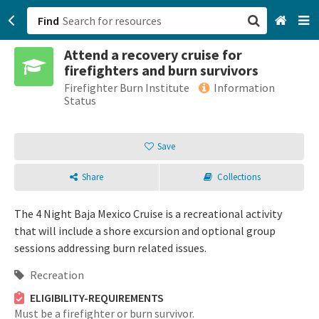
Find
Attend a recovery cruise for
San Francisco, CA
firefighters and burn survivors
Firefighter Burn Institute
Information
Browse All Categories
Status
Sign up
Save
Login
Share
Collections
The 4 Night Baja Mexico Cruise is a recreational activity
that will include a shore excursion and optional group
sessions addressing burn related issues.
Recreation
ELIGIBILITY-REQUIREMENTS
Must be a firefighter or burn survivor.