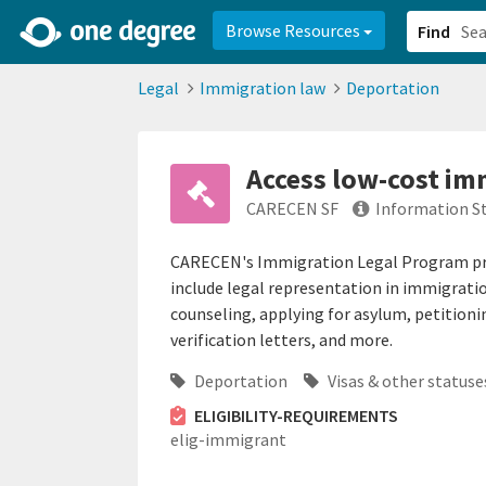
2d0aacd0-2554-4f20-ae22-6fd73e07f878
8df8238c-fac1-4907-a21
Browse Resources
Find
Legal
Immigration law
Deportation
Access low-cost im
CARECEN SF
Information S
CARECEN's Immigration Legal Program prov
include legal representation in immigrati
counseling, applying for asylum, petition
verification letters, and more.
Deportation
Visas & other statuse
ELIGIBILITY-REQUIREMENTS
elig-immigrant