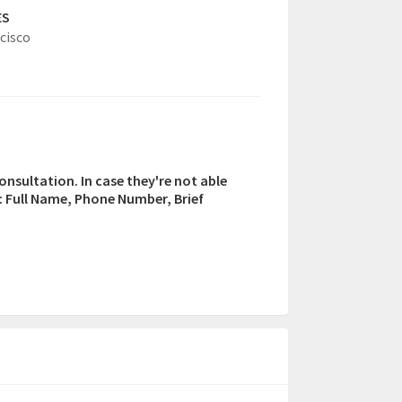
ES
cisco
consultation. In case they're not able
n: Full Name, Phone Number, Brief