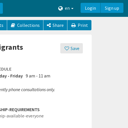
en
Login
Sign up
ts
Collections
Share
Print
igrants
Save
EDULE
ay - Friday
9 am - 11 am
ntly phone consultations only.
SHIP-REQUIREMENTS
hip-available-everyone