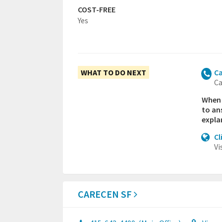
COST-FREE
Yes
WHAT TO DO NEXT
Ca
Ca
When y
to an
expla
Cl
Vi
CARECEN SF