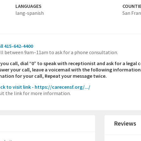
LANGUAGES
COUNTI
lang-spanish
San Fran
ll 415-642-4400
ll between 9am–11am to ask for a phone consultation.
ou call, dial “0” to speak with receptionist and ask for a legal 
swer your call, leave a voicemail with the following informatio
nation for your call, Repeat your message twice.
ick to visit link - https://carecensf.org/.../
sit the link for more information.
Reviews