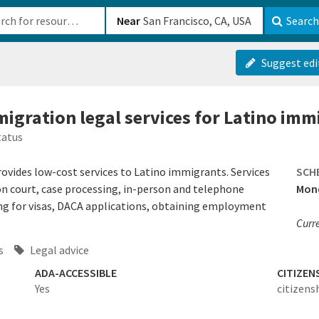
b-610b82222540
Near
Search
Suggest edi
migration legal services for Latino imm
tatus
ides low-cost services to Latino immigrants. Services
SCH
on court, case processing, in-person and telephone
Mond
ing for visas, DACA applications, obtaining employment
Curre
s
Legal advice
ADA-ACCESSIBLE
CITIZEN
Yes
citizens