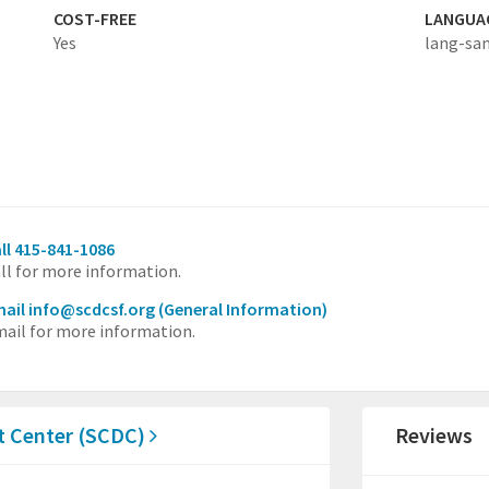
COST-FREE
LANGUA
Yes
lang-sa
ll 415-841-1086
ll for more information.
ail info@scdcsf.org
(General Information)
ail for more information.
 Center (SCDC)
Reviews