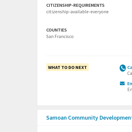
CITIZENSHIP-REQUIREMENTS
citizenship-available-everyone
COUNTIES
San Francisco
WHAT TO DO NEXT
Ca
Ca
Em
Em
Samoan Community Development