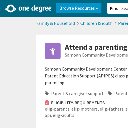
2d0aacd0-2554-4f20-ae22-6fd73e07f878
8df8238c-fac1-4907-a21
Browse Resources
Find
Family & Household
Children & Youth
Pare
Attend a parentin
Samoan Community Developmen
Samoan Community Development Center off
Parent Education Support (APIPES) class pr
parenting.
Parent & caregiver support
Parent
ELIGIBILITY-REQUIREMENTS
elig-parents,
elig-mothers,
elig-fathers,
e
api,
elig-adults