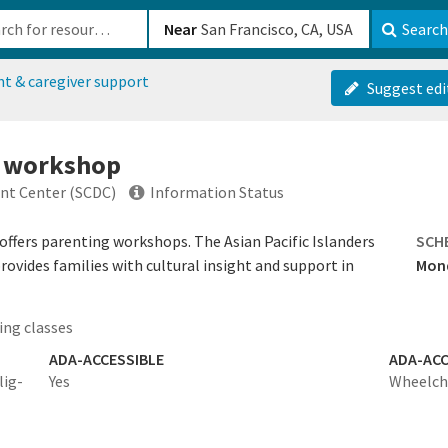
b-610b82222540
Near
Search
nt & caregiver support
Suggest edi
g workshop
t Center (SCDC)
Information Status
ers parenting workshops. The Asian Pacific Islanders
SCH
ovides families with cultural insight and support in
Mond
ing classes
ADA-ACCESSIBLE
ADA-ACC
lig-
Yes
Wheelcha