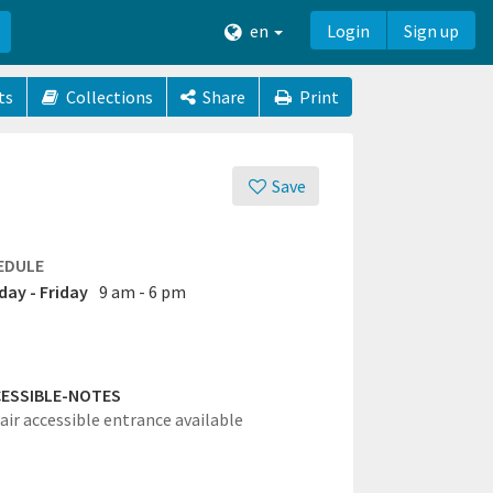
en
Login
Sign up
ts
Collections
Share
Print
Save
EDULE
ay - Friday
9 am - 6 pm
ESSIBLE-NOTES
ir accessible entrance available