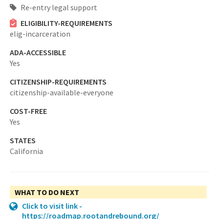
Re-entry legal support
ELIGIBILITY-REQUIREMENTS
elig-incarceration
ADA-ACCESSIBLE
Yes
CITIZENSHIP-REQUIREMENTS
citizenship-available-everyone
COST-FREE
Yes
STATES
California
WHAT TO DO NEXT
Click to visit link -
https://roadmap.rootandrebound.org/