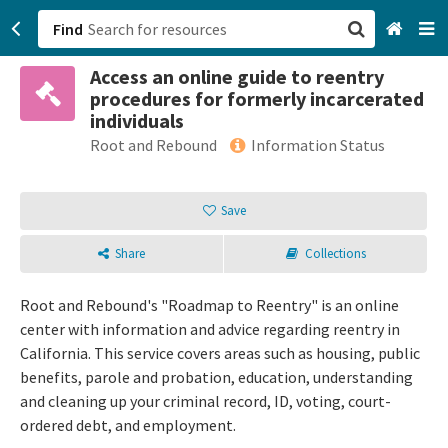
Find
Access an online guide to reentry
San Francisco, CA
procedures for formerly incarcerated
individuals
Browse All Categories
Root and Rebound
Information Status
Sign up
Save
Login
Share
Collections
Root and Rebound's "Roadmap to Reentry" is an online
center with information and advice regarding reentry in
California. This service covers areas such as housing, public
benefits, parole and probation, education, understanding
and cleaning up your criminal record, ID, voting, court-
ordered debt, and employment.